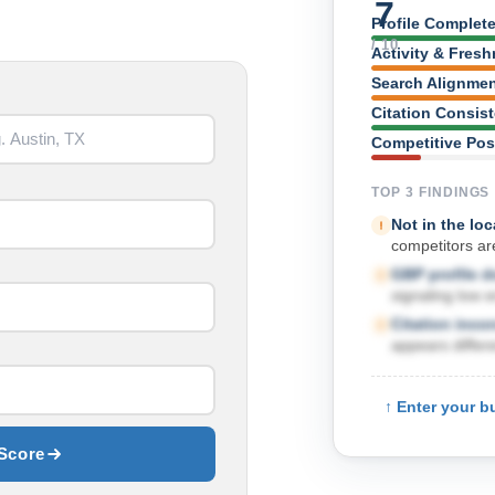
7
Profile Complet
/ 10
Activity & Fres
Search Alignme
Citation Consis
Competitive Pos
TOP 3 FINDINGS
Not in the loc
competitors are
GBP profile 
signaling low 
Citation inco
appears differe
↑ Enter your b
Score