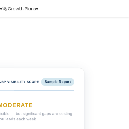
▾
🚀 Growth Plans
▾
Sample Report
GBP VISIBILITY SCORE
MODERATE
isible — but significant gaps are costing
ou leads each week