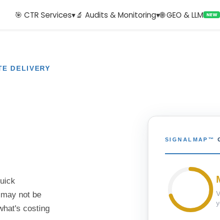
🎯 CTR Services
▾
🔬 Audits & Monitoring
▾
🌐 GEO & LLM
NEW
TE DELIVERY
SIGNALMAP™
quick
V
 may not be
y
what's costing