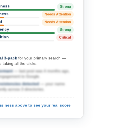
eness
Strong
hness
Needs Attention
nt
Needs Attention
tency
Strong
ition
Critical
al 3-pack
for your primary search —
 taking all the clicks.
dormant
— last post was 4 months ago,
engagement to Google.
nsistencies detected
— your name
ntly across 3 directories.
usiness above to see your real score