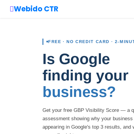
Webido CTR
FREE · NO CREDIT CARD · 2-MINU
Is Google
finding your
business?
Get your free GBP Visibility Score — a 
assessment showing why your business
appearing in Google's top 3 results, and 