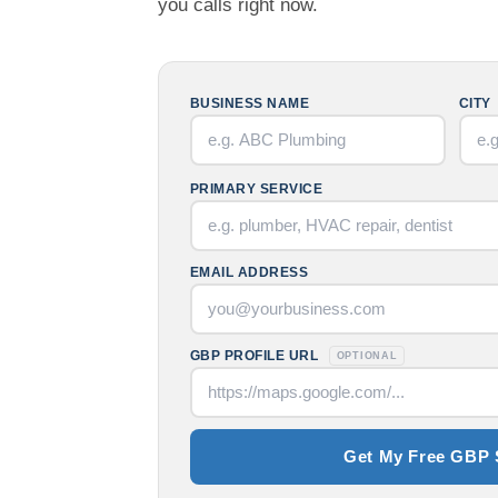
you calls right now.
BUSINESS NAME
CITY
PRIMARY SERVICE
EMAIL ADDRESS
GBP PROFILE URL
OPTIONAL
Get My Free GBP 