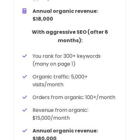
Annual organic revenue:
$18,000
With aggressive SEO (after 6
months):
You rank for 300+ keywords
(many on page 1)
Organic traffic: 5,000+
visits/month
Orders from organic: 100+/month
Revenue from organic:
$15,000/month
Annual organic revenue:
$180,000