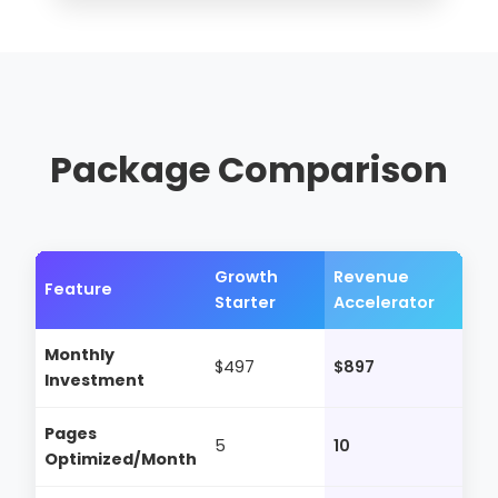
Package Comparison
Growth
Revenue
Feature
Starter
Accelerator
Monthly
$497
$897
Investment
Pages
5
10
Optimized/Month