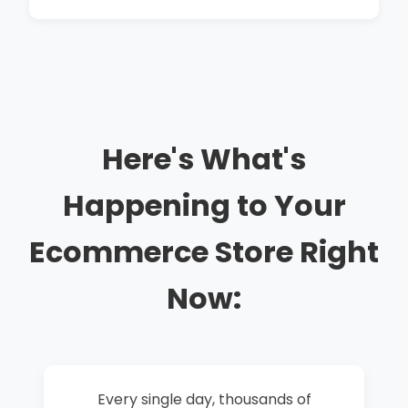
Here's What's
Happening to Your
Ecommerce Store Right
Now:
Every single day, thousands of