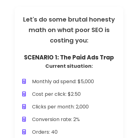
Let's do some brutal honesty
math on what poor SEO is
costing you:
SCENARIO 1: The Paid Ads Trap
Current situation:
Monthly ad spend: $5,000
Cost per click: $2.50
Clicks per month: 2,000
Conversion rate: 2%
Orders: 40