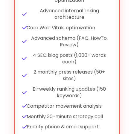
optimization
Advanced internal linking
architecture
Core Web Vitals optimization
Advanced schema (FAQ, HowTo,
Review)
4 SEO blog posts (1,000+ words
each)
2 monthly press releases (50+
sites)
Bi-weekly ranking updates (150
keywords)
Competitor movement analysis
Monthly 30-minute strategy call
Priority phone & email support