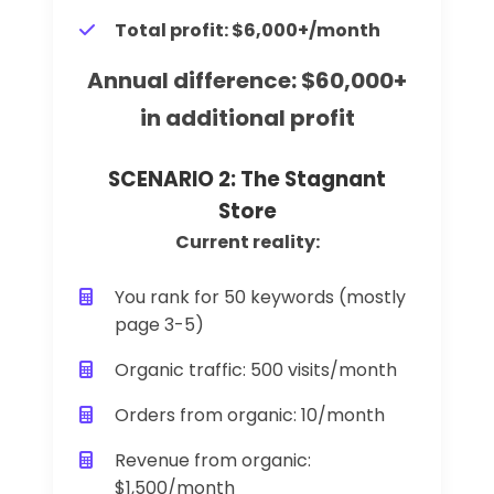
Total profit: $6,000+/month
Annual difference: $60,000+
in additional profit
SCENARIO 2: The Stagnant
Store
Current reality:
You rank for 50 keywords (mostly
page 3-5)
Organic traffic: 500 visits/month
Orders from organic: 10/month
Revenue from organic:
$1,500/month