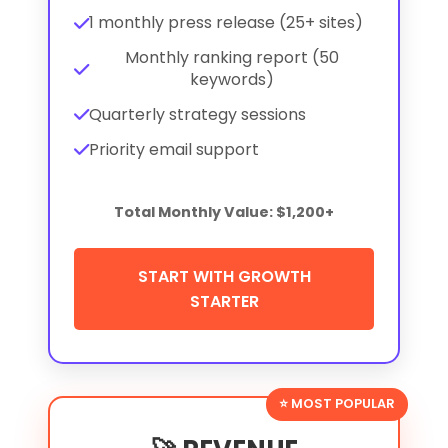
1 monthly press release (25+ sites)
Monthly ranking report (50
keywords)
Quarterly strategy sessions
Priority email support
Total Monthly Value: $1,200+
START WITH GROWTH
STARTER
⭐ MOST POPULAR