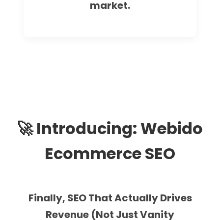
market.
🚀 Introducing: Webido
Ecommerce SEO
Finally, SEO That Actually Drives
Revenue (Not Just Vanity