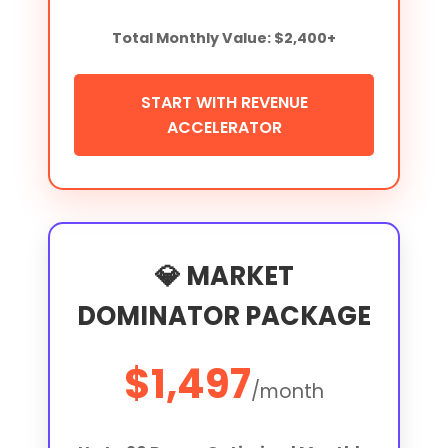
Total Monthly Value: $2,400+
START WITH REVENUE
ACCELERATOR
💎 MARKET
DOMINATOR PACKAGE
$1,497
/month