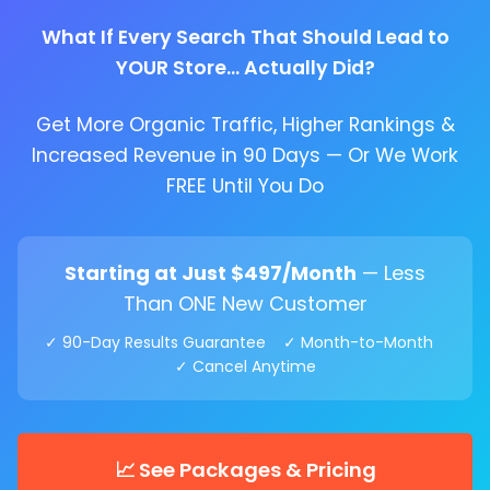
What If Every Search That Should Lead to
YOUR Store... Actually Did?
Get More Organic Traffic, Higher Rankings &
Increased Revenue in 90 Days — Or We Work
FREE Until You Do
Starting at Just $497/Month
— Less
Than ONE New Customer
✓ 90-Day Results Guarantee ✓ Month-to-Month
✓ Cancel Anytime
📈 See Packages & Pricing