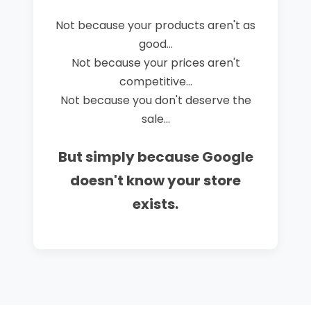
Not because your products aren't as
good...
Not because your prices aren't
competitive...
Not because you don't deserve the
sale...
But simply because Google
doesn't know your store
exists.