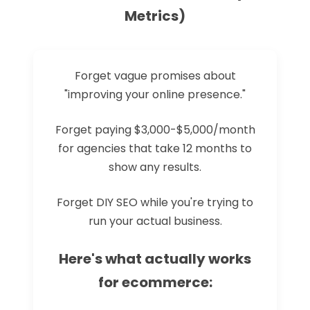
Metrics)
Forget vague promises about
"improving your online presence."
Forget paying $3,000-$5,000/month
for agencies that take 12 months to
show any results.
Forget DIY SEO while you're trying to
run your actual business.
Here's what actually works
for ecommerce: