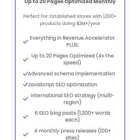
Up to 20 Pages Optimized Monthly
Perfect for: Established stores with 1,000+
products doing $2M+/year
Everything in Revenue Accelerator
PLUS:
Up to 20 Pages Optimized (4x the
speed)
Advanced schema implementation
JavaScript SEO optimization
International SEO strategy (multi-
region)
6 SEO blog posts (1,200+ words
each)
4 monthly press releases (100+
sites)