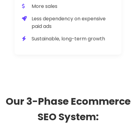
More sales
Less dependency on expensive
paid ads
Sustainable, long-term growth
Our 3-Phase Ecommerce
SEO System: