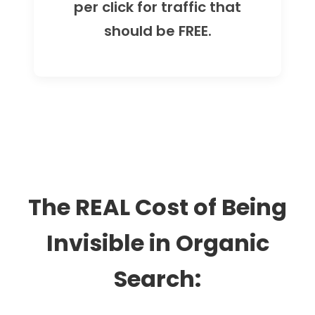
per click for traffic that
should be FREE.
The REAL Cost of Being
Invisible in Organic
Search: