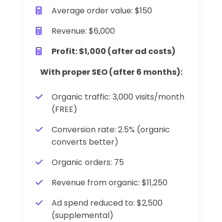
Average order value: $150
Revenue: $6,000
Profit: $1,000 (after ad costs)
With proper SEO (after 6 months):
Organic traffic: 3,000 visits/month
(FREE)
Conversion rate: 2.5% (organic
converts better)
Organic orders: 75
Revenue from organic: $11,250
Ad spend reduced to: $2,500
(supplemental)