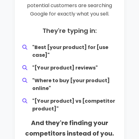
potential customers are searching
Google for exactly what you sell.
They're typing in:
"Best [your product] for [use
case]"
"[Your product] reviews"
"Where to buy [your product]
online"
"[Your product] vs [competitor
product]"
And they're finding your
competitors instead of you.