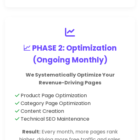
📈 PHASE 2: Optimization
(Ongoing Monthly)
We Systematically Optimize Your
Revenue-Driving Pages
Product Page Optimization
Category Page Optimization
Content Creation
Technical SEO Maintenance
Result:
Every month, more pages rank
higher, driving more free traffic and sales.