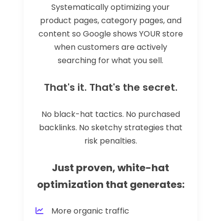
Systematically optimizing your
product pages, category pages, and
content so Google shows YOUR store
when customers are actively
searching for what you sell.
That's it. That's the secret.
No black-hat tactics. No purchased
backlinks. No sketchy strategies that
risk penalties.
Just proven, white-hat
optimization that generates:
More organic traffic