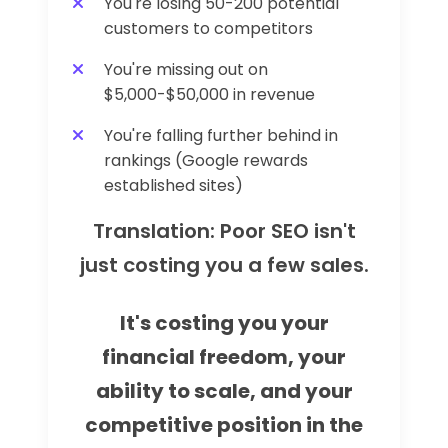
You're losing 50-200 potential
customers to competitors
You're missing out on
$5,000-$50,000 in revenue
You're falling further behind in
rankings (Google rewards
established sites)
Translation: Poor SEO isn't
just costing you a few sales.
It's costing you your
financial freedom, your
ability to scale, and your
competitive position in the