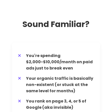
Sound Familiar?
You're spending
$2,000-$10,000/month on paid
ads just to break even
Your organic traffic is basically
non-existent (or stuck at the
same level for months)
You rank on page 3, 4, or 5 of
Google (aka invisible)