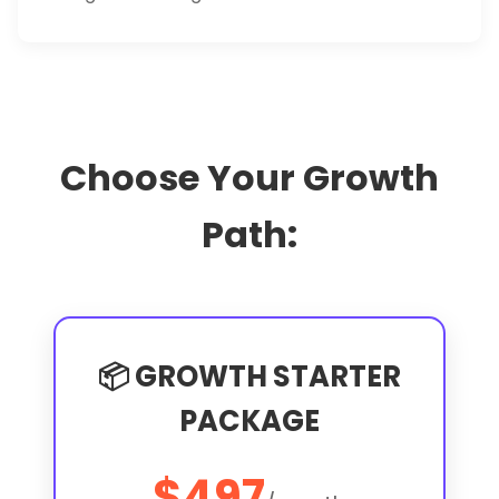
Choose Your Growth
Path:
📦 GROWTH STARTER
PACKAGE
$497