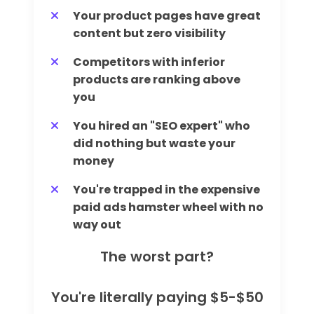
Your product pages have great
content but zero visibility
Competitors with inferior
products are ranking above
you
You hired an "SEO expert" who
did nothing but waste your
money
You're trapped in the expensive
paid ads hamster wheel with no
way out
The worst part?
You're literally paying $5-$50