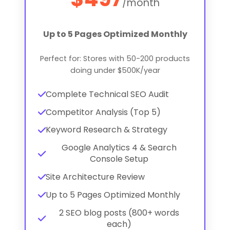
/month
Up to 5 Pages Optimized Monthly
Perfect for: Stores with 50-200 products
doing under $500K/year
Complete Technical SEO Audit
Competitor Analysis (Top 5)
Keyword Research & Strategy
Google Analytics 4 & Search
Console Setup
Site Architecture Review
Up to 5 Pages Optimized Monthly
2 SEO blog posts (800+ words
each)