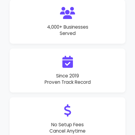
4,000+ Businesses
Served
Since 2019
Proven Track Record
No Setup Fees
Cancel Anytime