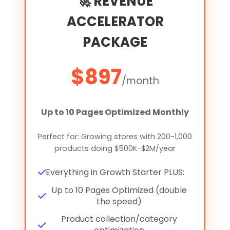
🚀 REVENUE
ACCELERATOR
PACKAGE
$897
/month
Up to 10 Pages Optimized Monthly
Perfect for: Growing stores with 200-1,000
products doing $500K-$2M/year
Everything in Growth Starter PLUS:
Up to 10 Pages Optimized (double
the speed)
Product collection/category