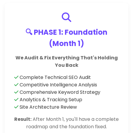
🔍 PHASE 1: Foundation
(Month 1)
We Audit & Fix Everything That's Holding
You Back
Complete Technical SEO Audit
Competitive Intelligence Analysis
Comprehensive Keyword Strategy
Analytics & Tracking Setup
Site Architecture Review
Result:
After Month 1, you'll have a complete
roadmap and the foundation fixed.