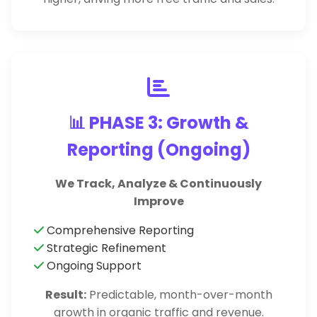
📊 PHASE 3: Growth &
Reporting (Ongoing)
We Track, Analyze & Continuously
Improve
Comprehensive Reporting
Strategic Refinement
Ongoing Support
Result:
Predictable, month-over-month
growth in organic traffic and revenue.