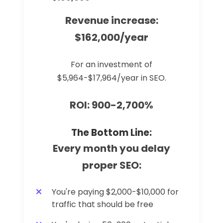
Revenue increase:
$162,000/year
For an investment of
$5,964-$17,964/year in SEO.
ROI: 900-2,700%
The Bottom Line:
Every month you delay
proper SEO:
You're paying $2,000-$10,000 for
traffic that should be free