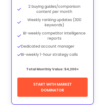
2 buying guides/comparison
content per month
Weekly ranking updates (300
keywords)
Bi-weekly competitor intelligence
reports
Dedicated account manager
Bi-weekly 1-hour strategy calls
Total Monthly Value: $4,200+
START WITH MARKET
DOMINATOR