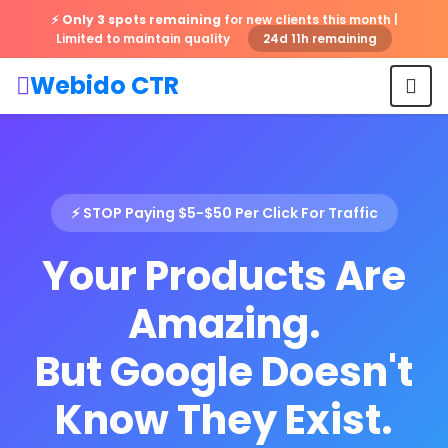
⚡
Only 3 spots remaining
for new clients this month |
Limited to maintain quality
24d 11h remaining
Webido CTR
⚡ STOP Paying $5-$50 Per Click For Traffic
Your Products Are
Amazing.
But Google Doesn't
Know They Exist.