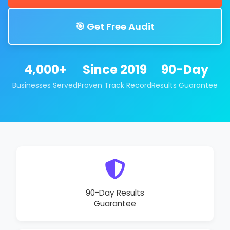
🎯 Get Free Audit
4,000+
Since 2019
90-Day
Businesses Served
Proven Track Record
Results Guarantee
90-Day Results
Guarantee